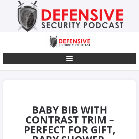
Skip
to
content
BABY BIB WITH
CONTRAST TRIM –
PERFECT FOR GIFT,