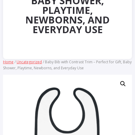
BABY SHOWER,
PLAYTIME,
NEWBORNS, AND
EVERYDAY USE
Home
/
Uncategorized
/ Baby Bib with Contrast Trim – Perfect for Gift, Baby
Shower, Playtime, Newborns, and Everyday Use