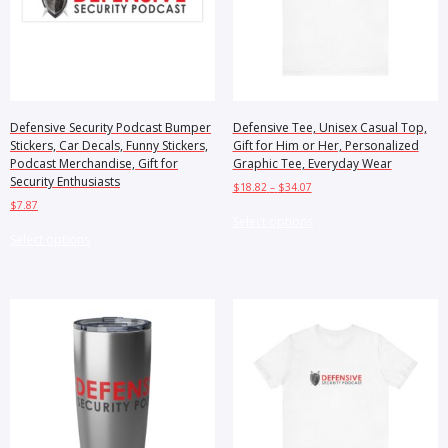
Defensive Security Podcast Bumper
Defensive Tee, Unisex Casual Top,
Stickers, Car Decals, Funny Stickers,
Gift for Him or Her, Personalized
Podcast Merchandise, Gift for
Graphic Tee, Everyday Wear
Security Enthusiasts
Price
$
18.82
–
$
34.07
range:
$
7.87
This
$18.82
Select options
This
product
through
Select options
product
has
$34.07
has
multiple
multiple
variants.
variants.
The
The
options
options
may
may
be
be
chosen
chosen
on
on
the
the