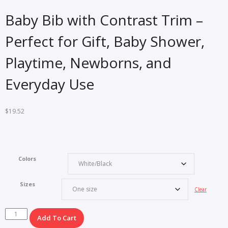
Baby Bib with Contrast Trim –
Perfect for Gift, Baby Shower,
Playtime, Newborns, and
Everyday Use
$
19.52
Colors
Sizes
Clear
Baby
Add To Cart
Bib