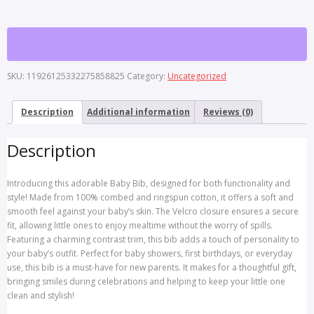
with
Contrast
Trim
-
Perfect
SKU:
11926125332275858825
Category:
Uncategorized
for
Gift,
Baby
Description
Additional information
Reviews (0)
Shower,
Playtime,
Description
Newborns,
and
Everyday
Introducing this adorable Baby Bib, designed for both functionality and
Use
style! Made from 100% combed and ringspun cotton, it offers a soft and
quantity
smooth feel against your baby’s skin. The Velcro closure ensures a secure
fit, allowing little ones to enjoy mealtime without the worry of spills.
Featuring a charming contrast trim, this bib adds a touch of personality to
your baby’s outfit. Perfect for baby showers, first birthdays, or everyday
use, this bib is a must-have for new parents. It makes for a thoughtful gift,
bringing smiles during celebrations and helping to keep your little one
clean and stylish!