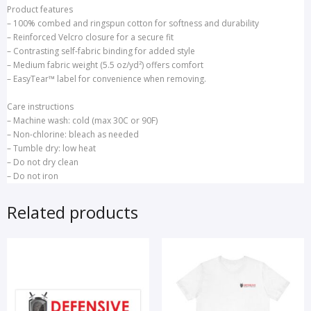
Product features
– 100% combed and ringspun cotton for softness and durability
– Reinforced Velcro closure for a secure fit
– Contrasting self-fabric binding for added style
– Medium fabric weight (5.5 oz/yd²) offers comfort
– EasyTear™ label for convenience when removing.
Care instructions
– Machine wash: cold (max 30C or 90F)
– Non-chlorine: bleach as needed
– Tumble dry: low heat
– Do not dry clean
– Do not iron
Related products